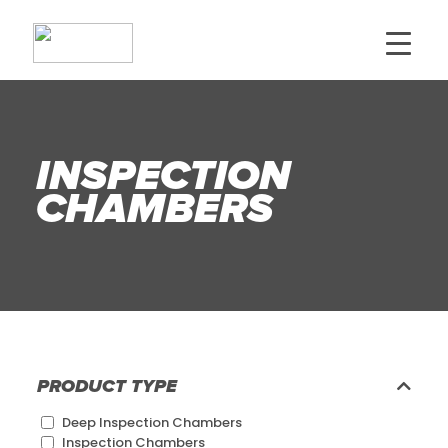
INSPECTION
CHAMBERS
PRODUCT TYPE
Deep Inspection Chambers
Inspection Chambers