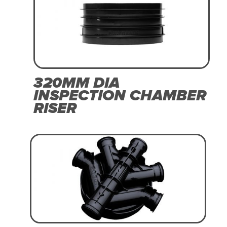
320MM DIA
INSPECTION CHAMBER
RISER