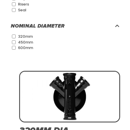
Risers
Seal
NOMINAL DIAMETER
320mm
450mm
600mm