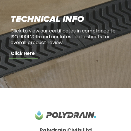
TECHNICAL INFO
Click to view our certificates in compliance to
ISO 9001:2015 and our latest data sheets for
overall product review
Click Here
Polydrain Civils Ltd