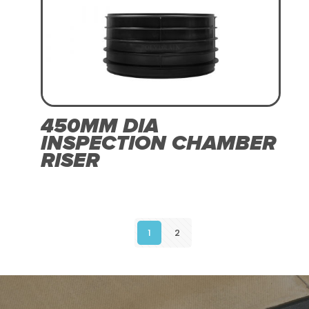
450MM DIA
INSPECTION CHAMBER
RISER
1
2