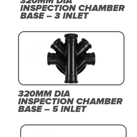
320MM DIA
INSPECTION CHAMBER
BASE – 3 INLET
320MM DIA
INSPECTION CHAMBER
BASE – 5 INLET