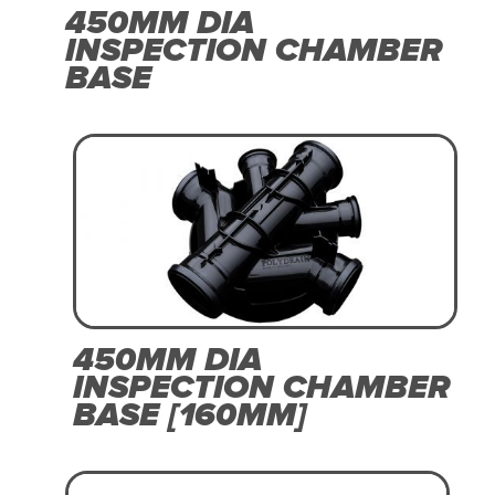
450MM DIA
INSPECTION CHAMBER
BASE
450MM DIA
INSPECTION CHAMBER
BASE [160MM]