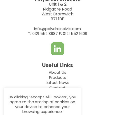
Unit 1 & 2
Ridgacre Road
West Bromwich
B71 1BB
info@polydraincivils.com
T:
F:
0121 552 8887
0121 552 1609
Useful Links
About Us
Products
Latest News
Contact
By clicking “Accept All Cookies”, you
Additional Links
agree to the storing of cookies on
your device to enhance your
Privacy Policy
browsing experience.
Cookie Policy