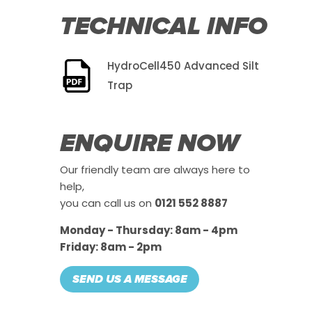
TECHNICAL INFO
HydroCell450 Advanced Silt
Trap
ENQUIRE NOW
Our friendly team are always here to
help,
you can call us on
0121 552 8887
Monday - Thursday: 8am - 4pm
Friday: 8am - 2pm
SEND US A MESSAGE