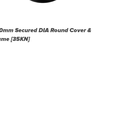
0mm Secured DIA Round Cover &
450mm Sec
ame [35KN]
Frame [35