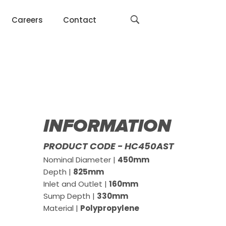
Careers
Contact
INFORMATION
PRODUCT CODE - HC450AST
Nominal Diameter |
450mm
Depth |
825mm
Inlet and Outlet |
160mm
Sump Depth |
330mm
Material |
Polypropylene