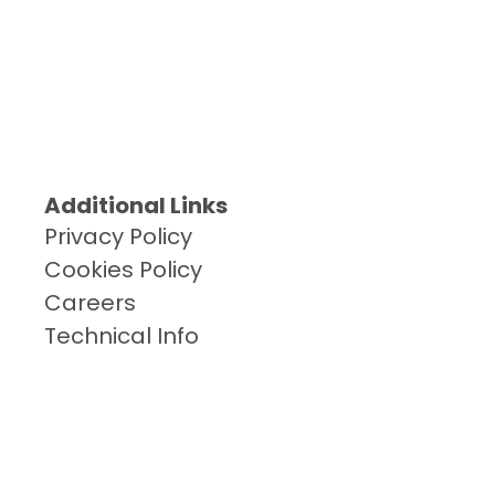
Additional Links
Privacy Policy
Cookies Policy
Careers
Technical Info