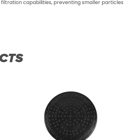
filtration capabilities, preventing smaller particles
CTS