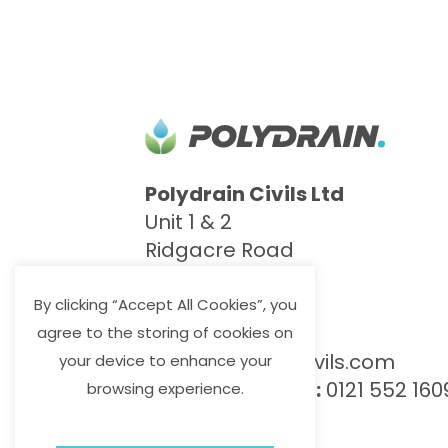
Polydrain Civils Ltd
Unit 1 & 2
Ridgacre Road
West Bromwich
B71 1BB
By clicking “Accept All Cookies”, you
agree to the storing of cookies on
info@polydraincivils.com
your device to enhance your
T
:
0121 552 8887
F:
0121 552 160
browsing experience.