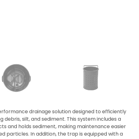
erformance drainage solution designed to efficiently
ebris, silt, and sediment. This system includes a
lects and holds sediment, making maintenance easier
d particles. In addition, the trap is equipped with a