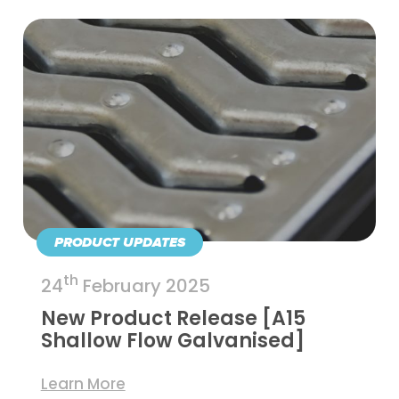
PRODUCT UPDATES
th
24
February 2025
New Product Release [A15
Shallow Flow Galvanised]
Learn More