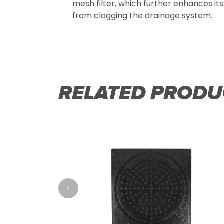
mesh filter, which further enhances its 
from clogging the drainage system.
RELATED PRODU
<