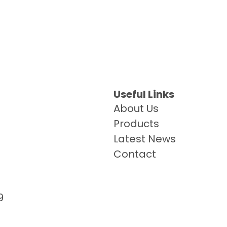
Useful Links
About Us
Products
Latest News
Contact
9