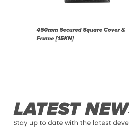
d Cover &
450mm Secured Square Cover &
Frame [15KN]
LATEST NEW
Stay up to date with the latest deve