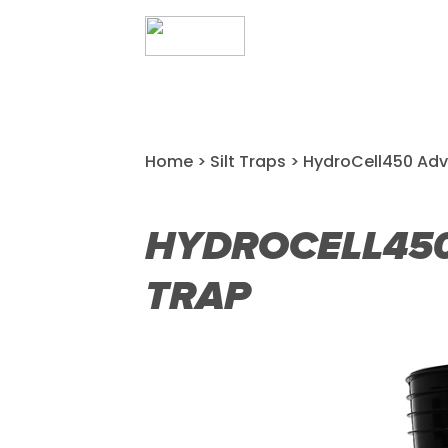
Home
>
Silt Traps
> HydroCell450 Adv
HYDROCELL450
TRAP