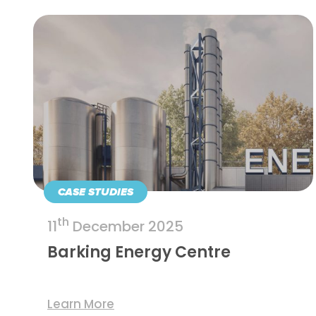
CASE STUDIES
th
11
December 2025
Barking Energy Centre
Learn More