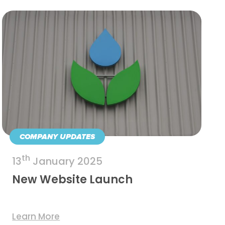
COMPANY UPDATES
th
13
January 2025
New Website Launch
Learn More