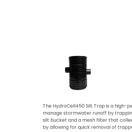
The HydroCell450 Silt Trap is a high-p
manage stormwater runoff by trapping d
silt bucket and a mesh filter that col
by allowing for quick removal of trappe