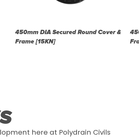
450mm DIA Secured Round Cover &
45
Frame [15KN]
Fr
S
lopment here at Polydrain Civils