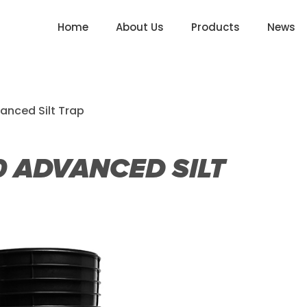
Home
About Us
Products
News
anced Silt Trap
 ADVANCED SILT