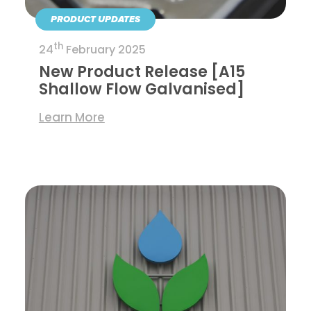
PRODUCT UPDATES
th
24
February 2025
New Product Release [A15
Shallow Flow Galvanised]
Learn More