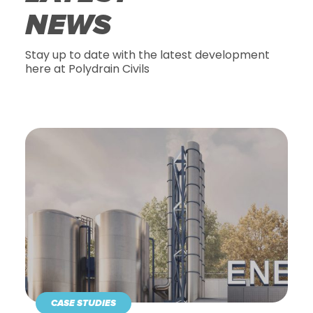
NEWS
Stay up to date with the latest development
here at Polydrain Civils
CASE STUDIES