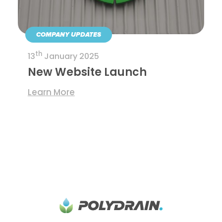
COMPANY UPDATES
th
13
January 2025
New Website Launch
Learn More