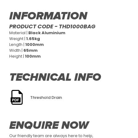
INFORMATION
PRODUCT CODE - THD1000BAG
Material |
Black Aluminium
Weight |
1.65kg
Length |
1000mm
Width |
65mm
Height |
100mm
TECHNICAL INFO
Threshold Drain
ENQUIRE NOW
Our friendly team are always here to help,