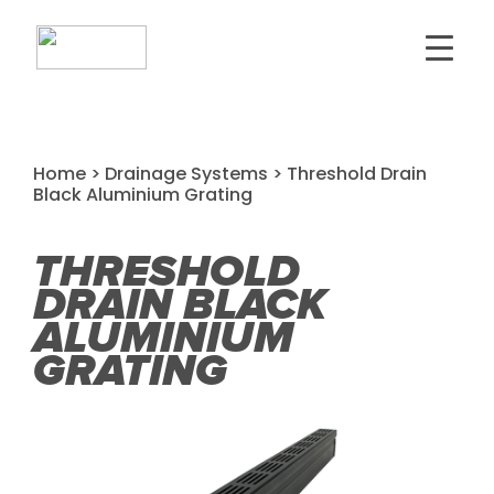
Home
>
Drainage Systems
> Threshold Drain
Black Aluminium Grating
THRESHOLD
DRAIN BLACK
ALUMINIUM
GRATING