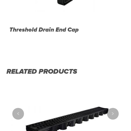
m
Threshold Drain End Cap
T
D
RELATED PRODUCTS
<
>