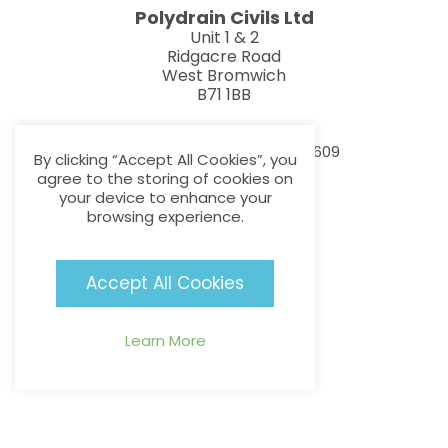
Polydrain Civils Ltd
Unit 1 & 2
Ridgacre Road
West Bromwich
B71 1BB
info@polydraincivils.com
T:
F:
0121 552 8887
0121 552 1609
By clicking “Accept All Cookies”, you
agree to the storing of cookies on
your device to enhance your
browsing experience.
Useful Links
Accept All Cookies
About Us
Products
Learn More
Latest News
Contact
Additional Links
Privacy Policy