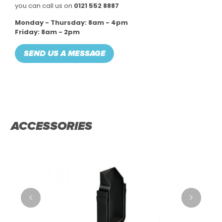
you can call us on
0121 552 8887
Monday - Thursday: 8am - 4pm
Friday: 8am - 2pm
SEND US A MESSAGE
ACCESSORIES
<
>