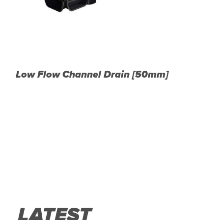
Low Flow Channel Drain [50mm]
A
LATEST