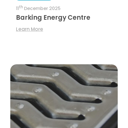
th
11
December 2025
Barking Energy Centre
Learn More