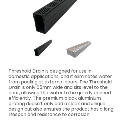
Threshold Drain is designed for use in
domestic applications, and it eliminates water
from pooling at external doors. The Threshold
Drain is only 65mm wide and sits level to the
door, allowing the water to be quickly drained
efficiently. The premium black aluminium
grating doesn’t only add a sleek and unique
design but also ensures the product has a long
lifespan and resistance to corrosion.